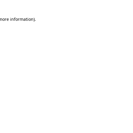
 more information)
.