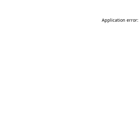
Application error