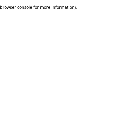
browser console for more information)
.