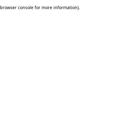
browser console for more information)
.