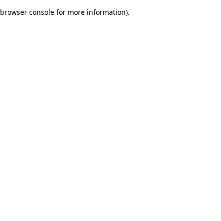
browser console for more information)
.