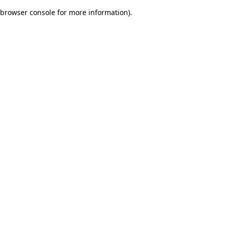
browser console for more information)
.