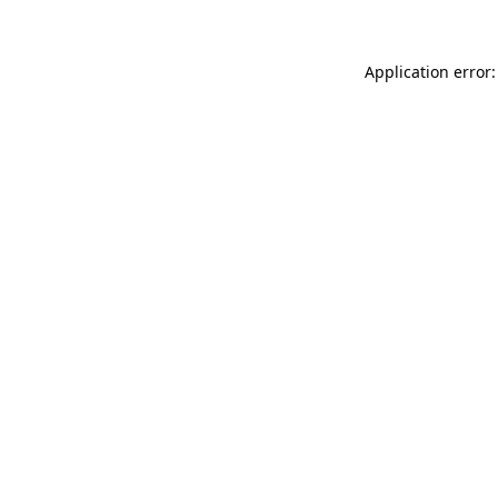
Application error