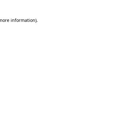
 more information)
.