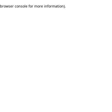
browser console for more information)
.