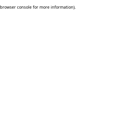
browser console for more information)
.