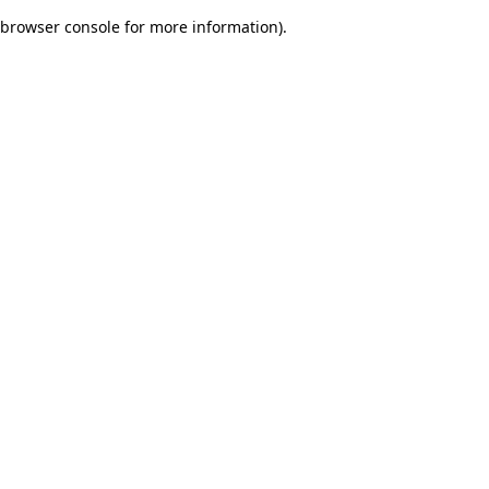
browser console for more information)
.