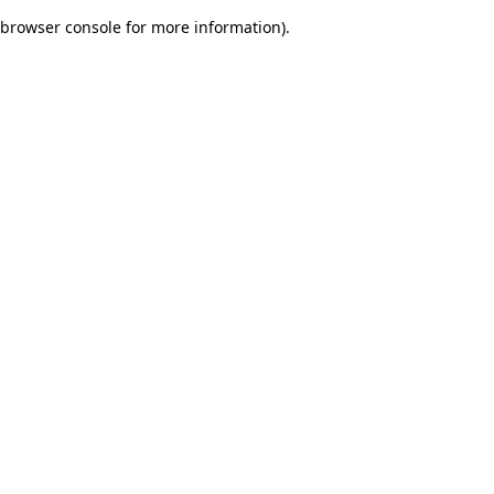
browser console for more information)
.