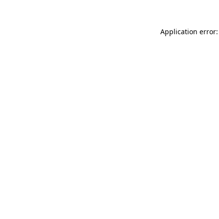
Application error