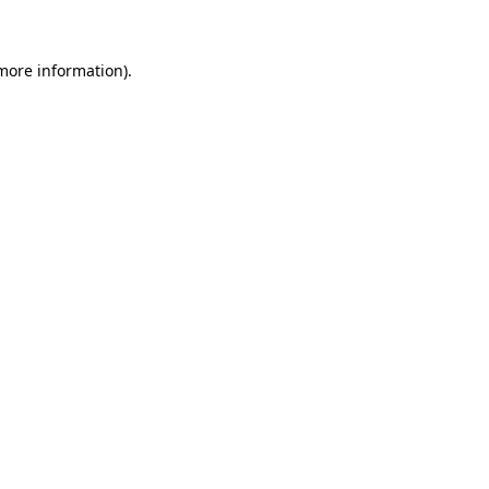
 more information)
.