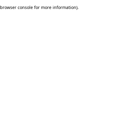
browser console for more information)
.