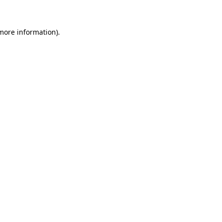
 more information)
.