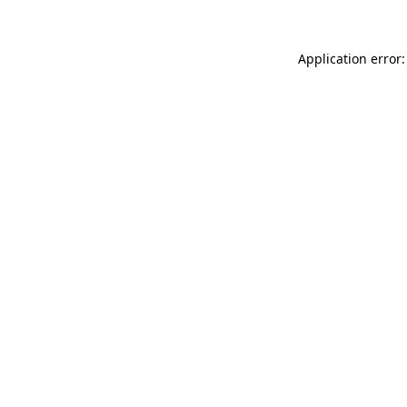
Application error