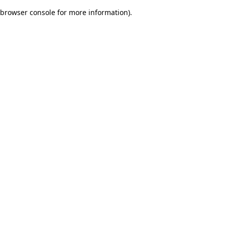
browser console for more information)
.