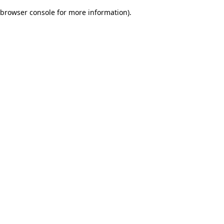
browser console for more information)
.