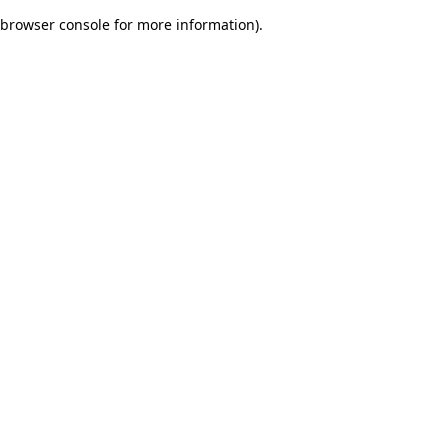
browser console for more information)
.