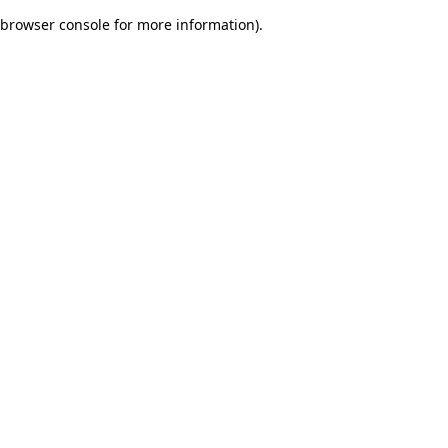
browser console for more information)
.