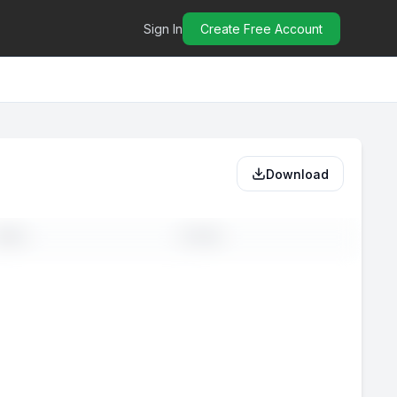
Sign In
Create Free Account
Download
MAIL
PHONE
-
--
-
--
-
--