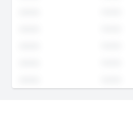
Executive
John
Doe
Executive
John
Doe
Executive
John
Doe
Executive
John
Doe
Executive
John
Doe