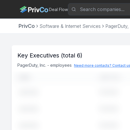
Deal Flow
PrivCo
Software & Internet Services
PagerDuty, 
Key Executives
(total 6)
PagerDuty, Inc.
-
employees
Need more contacts? Contact u
NAME
JOB TITLE
Executive
John
Doe
Executive
John
Doe
Executive
John
Doe