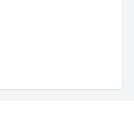
-
--
-
--
-
--
-
--
-
--