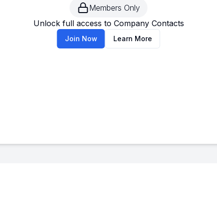
Members Only
--
-
Unlock full access to Company Contacts
Join Now
Learn More
--
-
--
-
--
-
--
-