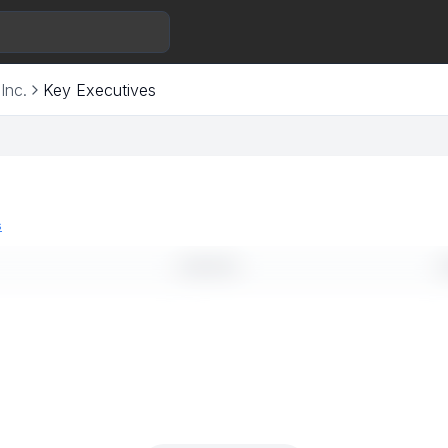
Inc.
Key Executives
s
LINKEDIN
E
--
-
--
-
--
-