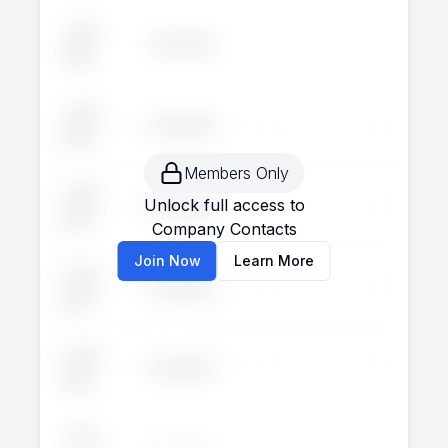
John
Executive
--
--
Doe
John
Executive
--
--
Doe
Members Only
John
Unlock full access to
Executive
--
--
Doe
Company Contacts
Join Now
Learn More
John
Executive
--
--
Doe
John
Executive
--
--
Doe
John