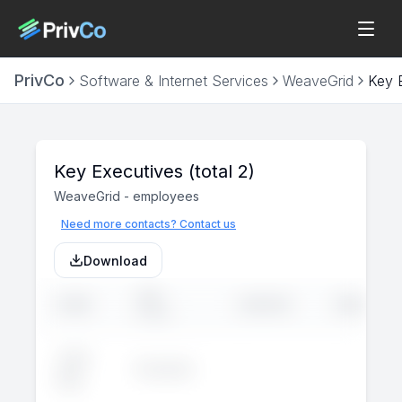
PrivCo
Software & Internet Services
WeaveGrid
Key 
Key Executives
(total 2)
WeaveGrid
-
employees
Need more contacts? Contact us
Download
JOB
NAME
LINKEDIN
EMAIL
TITLE
John
Executive
--
--
Doe