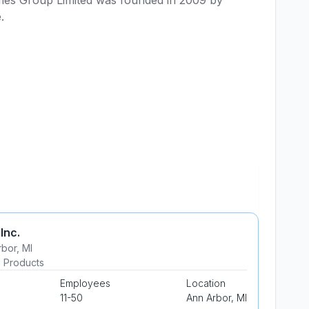
es Group Limited was founded in 2009 by 
. 
 Inc.
rbor
,
MI
al Products
Employees
Location
11-50
Ann Arbor
,
MI