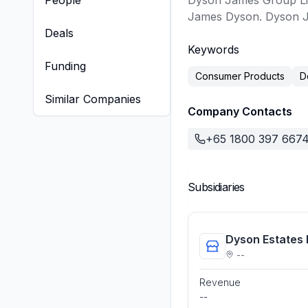
People
Dyson James Group Lim
James Dyson. Dyson Ja
Deals
Keywords
Funding
Consumer Products
D
Similar Companies
Company Contacts
+65 1800 397 667
Subsidiaries
Dyson Estates 
--
Revenue
--