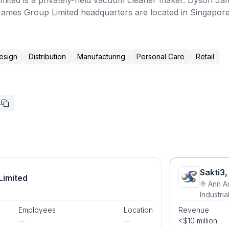
ited is a privately-held vacuum cleaner maker. Dyson Jam
mes Group Limited headquarters are located in Singapore
esign
Distribution
Manufacturing
Personal Care
Retail
4
Sakti3,
Limited
Ann A
Industri
Employees
Location
Revenue
--
--
<$10 million