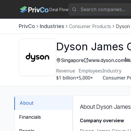
Deal Flow
PrivCo
Industries
Consumer Products
Dyson 
Dyson James G
Singapore
www.dyson.com
Revenue
Employees
Industry
$1 billion+
5,000+
Consumer P
About
About
Dyson James 
Financials
Company overview