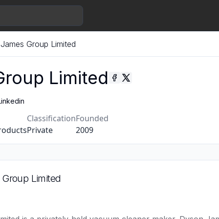
James Group Limited
roup Limited
Linkedin
Classification
Founded
roducts
Private
2009
Group Limited