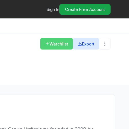
Sign In
Create Free Account
Watchlist
Export