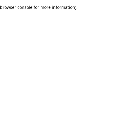
browser console for more information)
.