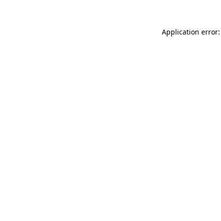
Application error