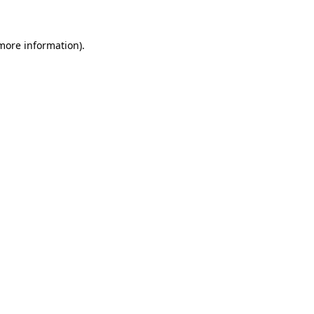
 more information)
.