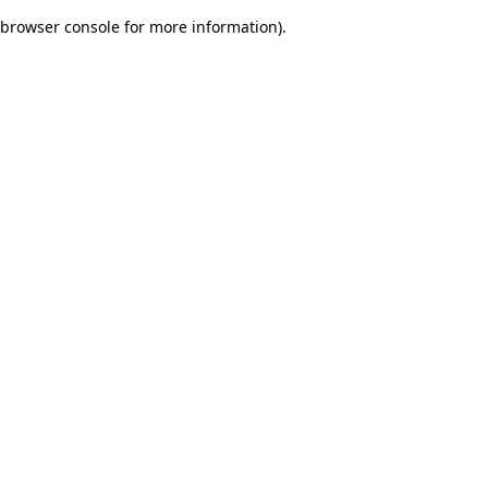
browser console for more information)
.