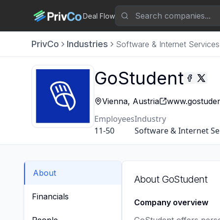
Deal Flow
PrivCo
Industries
Software & Internet Services
GoStudent
Vienna, Austria
www.gostuden
Employees
Industry
11-50
Software & Internet Se
About
About
GoStudent
Financials
Company overview