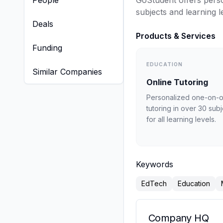
People
GoStudent offers perso
subjects and learning l
Deals
Products & Services
Funding
EDUCATION
Similar Companies
Online Tutoring
Personalized one-on-
tutoring in over 30 sub
for all learning levels.
Keywords
EdTech
Education
Company HQ