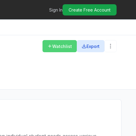
Sign In
Create Free Account
Watchlist
Export