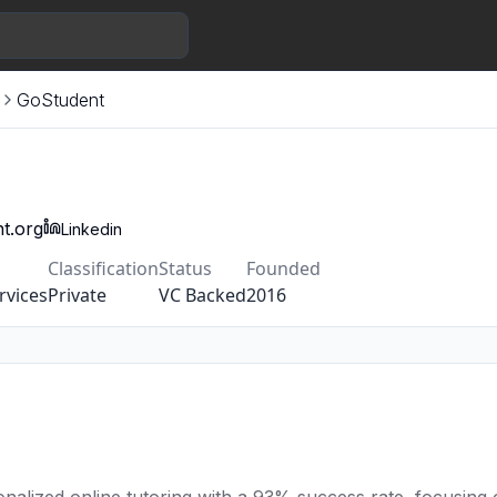
GoStudent
t.org
Linkedin
Classification
Status
Founded
rvices
Private
VC Backed
2016