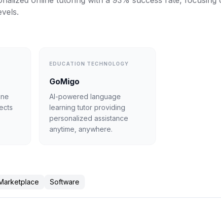
nalized online tutoring with a 93% success rate, focusing o
evels.
EDUCATION TECHNOLOGY
GoMigo
one
AI-powered language
jects
learning tutor providing
personalized assistance
anytime, anywhere.
Marketplace
Software