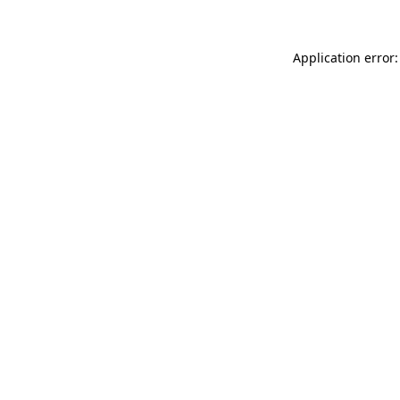
Application error