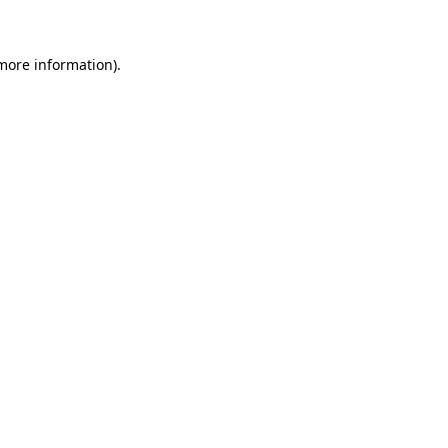
 more information)
.