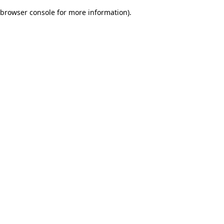
browser console for more information)
.