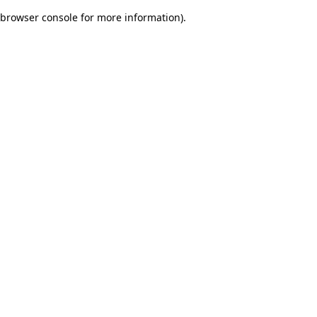
browser console for more information)
.