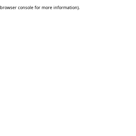
browser console for more information)
.