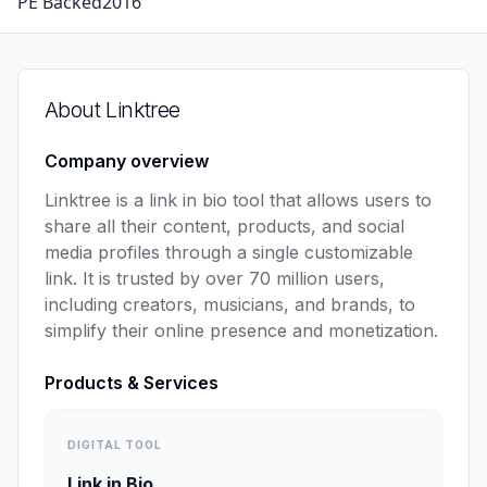
PE Backed
2016
About
Linktree
Company overview
Linktree is a link in bio tool that allows users to 
share all their content, products, and social 
media profiles through a single customizable 
link. It is trusted by over 70 million users, 
including creators, musicians, and brands, to 
simplify their online presence and monetization.
Products & Services
DIGITAL TOOL
Link in Bio