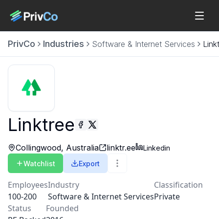
PrivCo
Industries
Software & Internet Services
Link
Linktree
Collingwood, Australia
linktr.ee
Linkedin
Watchlist
Export
Employees
Industry
Classification
100-200
Software & Internet Services
Private
Status
Founded