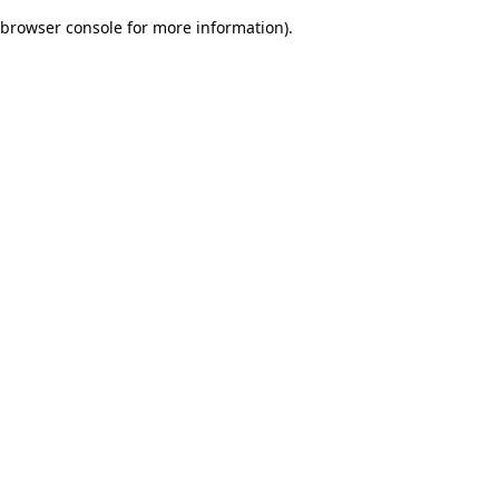
browser console for more information)
.