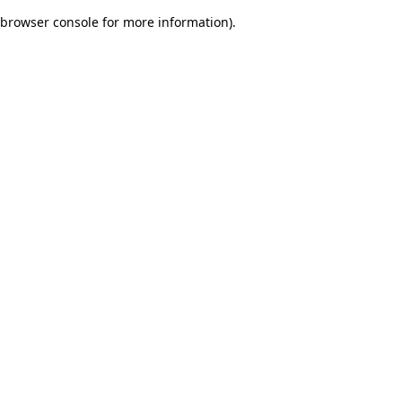
browser console for more information)
.