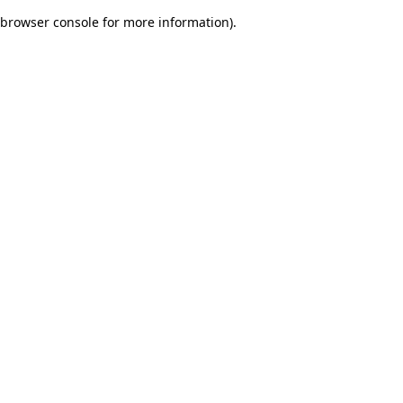
browser console for more information)
.