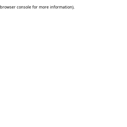
browser console for more information)
.