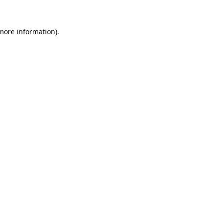
 more information)
.