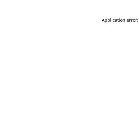
Application error