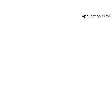
Application error