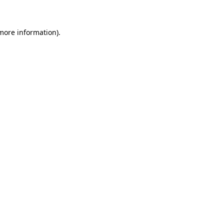
 more information)
.