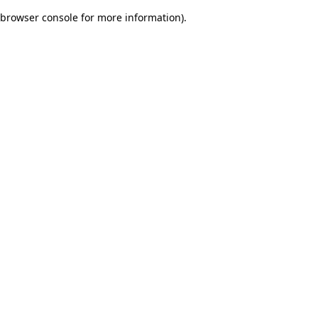
browser console for more information)
.