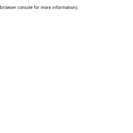
browser console for more information)
.