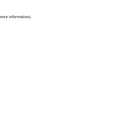
 more information)
.