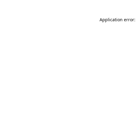
Application error