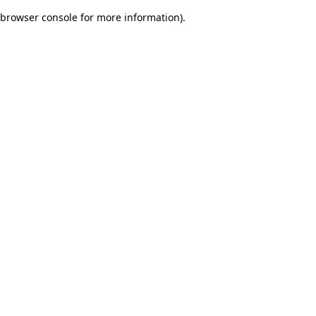
browser console for more information)
.