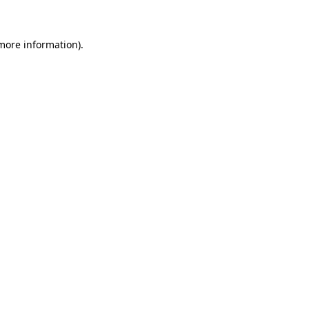
 more information)
.