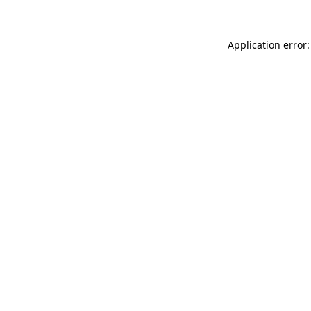
Application error