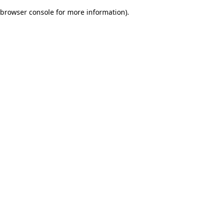
browser console for more information)
.