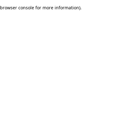
browser console for more information)
.