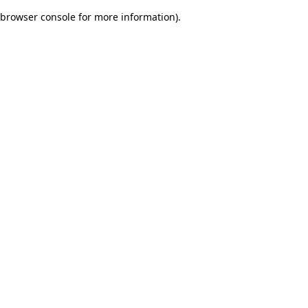
browser console for more information)
.