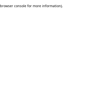
browser console for more information)
.