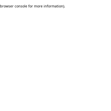
browser console for more information)
.