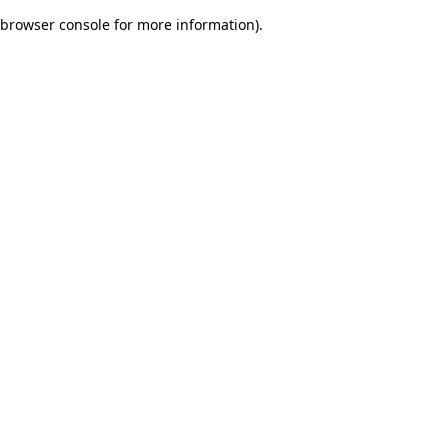
browser console for more information)
.