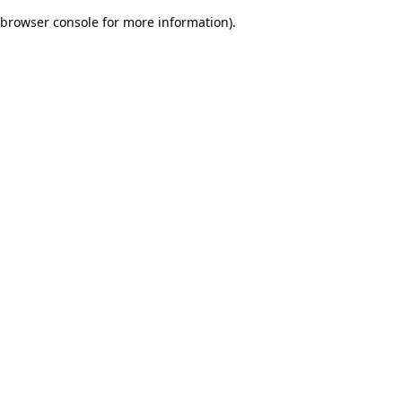
browser console for more information)
.