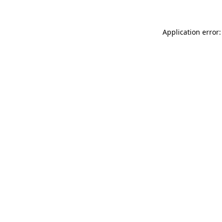
Application error