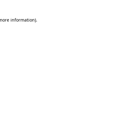
 more information)
.