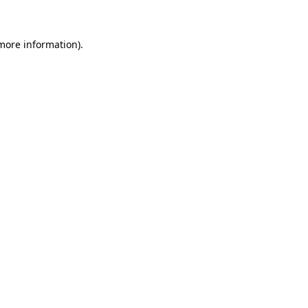
 more information)
.