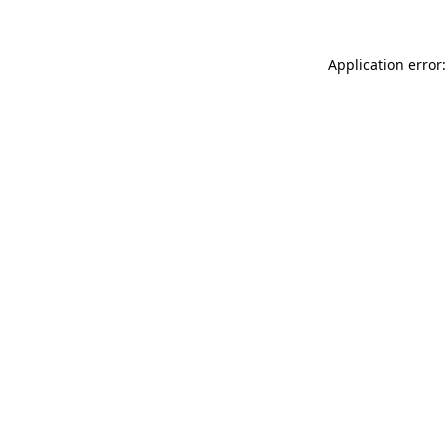
Application error